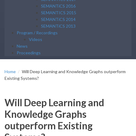
SEMANTiCS 2016
SEMANTICS 2015
SEMANTiCS 2014
SEMANTiCS 2013
Program / Recordings
Videos
News
Proceedings
Home
Will Deep Learning and Knowledge Graphs outperform
Existing Systems?
Will Deep Learning and
Knowledge Graphs
outperform Existing