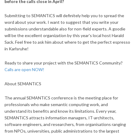
before the calls close in April?
Submitting to SEMANTiCS will definitely help you to spread the
word about your work. I want to suggest that you write your
submissions understandable also for non-field experts. A goodie
will be the excellent organization by this year's local host Harald
Sack. Feel free to ask him about where to get the perfect espresso
in Karlsruhe!
Ready to share your project with the SEMANTiCS Community?
Calls are open NOW!
About SEMANTiCS
The annual SEMANTiCS conference is the meeting place for
professionals who make semantic computing work, and
understand its benefits and know its limitations. Every year,
SEMANTiCS attracts information managers, IT-architects,
software engineers, and researchers, from organisations ranging
from NPOs, universities, public administrations to the largest