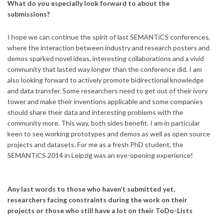
What do you especially look forward to about the
submissions?
I hope we can continue the spirit of last SEMANTiCS conferences,
where the interaction between industry and research posters and
demos sparked novel ideas, interesting collaborations and a vivid
community that lasted way longer than the conference did. I am
also looking forward to actively promote bidirectional knowledge
and data transfer. Some researchers need to get out of their ivory
tower and make their inventions applicable and some companies
should share their data and interesting problems with the
community more. This way, both sides benefit. I am in particular
keen to see working prototypes and demos as well as open source
projects and datasets. For me as a fresh PhD student, the
SEMANTiCS 2014 in Leipzig was an eye-opening experience!
Any last words to those who haven’t submitted yet,
researchers facing constraints during the work on their
projects or those who still have a lot on their ToDo-Lists