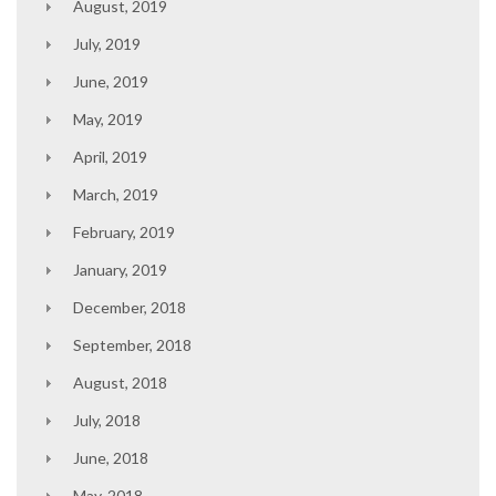
August, 2019
July, 2019
June, 2019
May, 2019
April, 2019
March, 2019
February, 2019
January, 2019
December, 2018
September, 2018
August, 2018
July, 2018
June, 2018
May, 2018