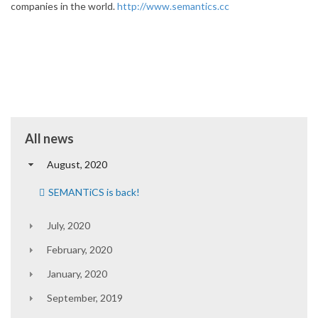
companies in the world.
http://www.semantics.cc
All news
August, 2020
SEMANTiCS is back!
July, 2020
February, 2020
January, 2020
September, 2019