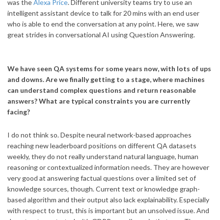
was the
Alexa Price
. Different university teams try to use an
intelligent assistant device to talk for 20 mins with an end user
who is able to end the conversation at any point. Here, we saw
great strides in conversational AI using Question Answering.
We have seen QA systems for some years now, with lots of ups
and downs. Are we finally getting to a stage, where machines
can understand complex questions and return reasonable
answers? What are typical constraints you are currently
facing?
I do not think so. Despite neural network-based approaches
reaching new leaderboard positions on different QA datasets
weekly, they do not really understand natural language, human
reasoning or contextualized information needs. They are however
very good at answering factual questions over a limited set of
knowledge sources, though. Current text or knowledge graph-
based algorithm and their output also lack explainability. Especially
with respect to trust, this is important but an unsolved issue. And