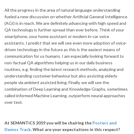
All the progress in the area of natural language understanding
fueled a new discussion on whether Artificial General Intelligence
(AGI) is in reach. We are definitely advancing with high speed and
QA technology is further spread than ever before. Think of your
smartphone, your home assistant or modern in-car voice
assistants. I predict that we will see even more adoption of voice-
driven technology in the future as this is the easiest means of
communication for us humans. I am especially looking forward to
non-factual QA algorithms helping us in our daily business
routines, e.g. finding the latest research methods, analyzing and
understanding customer behaviour but also assisting elderly
people via ambient assisted living. Finally, we will see the
combination of Deep Learning and Knowledge Graphs, sometimes
called informed Machine Learning, outperform neural approaches
over text.
At SEMANTiCS 2019 you will be chairing the
Posters and
Demos Track
. What are your expectations in this respect?