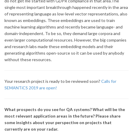
do not get me started with GDPR compliance in that area.The
single most important breakthrough happened recently in the area
of representing language as low-level vector representations, also
known as embeddings. These embeddings are used to train
machine learning algorithms and recently became language- and
domain-independent. To be so, they demand large corpora and
even larger computational resources. However, the big companies
and research labs made these embedding models and their
generating algorithms open-source so it can be used by anybody
without these resources.
Your research project is ready to be reviewed soon?
Calls for
SEMANTiCS 2019 are open!
What prospects do you see for QA systems? What will be the
most relevant application areas in the future? Please share
some insights about your perspective on projects that
currently are on your radar.