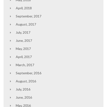
April, 2018
September, 2017
August, 2017
July, 2017
June, 2017
May, 2017
April, 2017
March, 2017
September, 2016
August, 2016
July, 2016
June, 2016
May, 2016