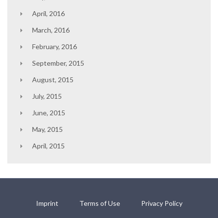
April, 2016
March, 2016
February, 2016
September, 2015
August, 2015
July, 2015
June, 2015
May, 2015
April, 2015
Imprint
Terms of Use
Privacy Policy