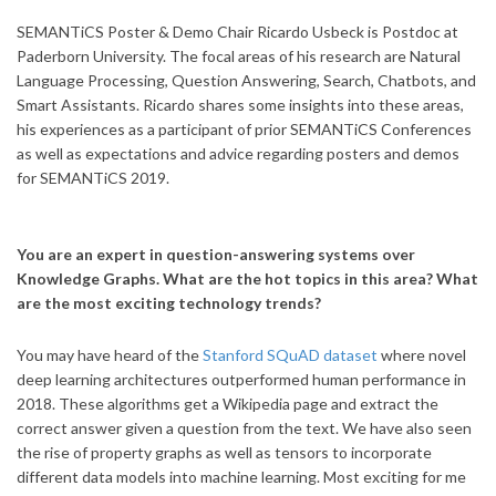
SEMANTiCS Poster & Demo Chair Ricardo Usbeck is Postdoc at
Paderborn University. The focal areas of his research are Natural
Language Processing, Question Answering, Search, Chatbots, and
Smart Assistants. Ricardo shares some insights into these areas,
his experiences as a participant of prior SEMANTiCS Conferences
as well as expectations and advice regarding posters and demos
for SEMANTiCS 2019.
You are an expert in question-answering systems over
Knowledge Graphs. What are the hot topics in this area? What
are the most exciting technology trends?
You may have heard of the
Stanford SQuAD dataset
where novel
deep learning architectures outperformed human performance in
2018. These algorithms get a Wikipedia page and extract the
correct answer given a question from the text. We have also seen
the rise of property graphs as well as tensors to incorporate
different data models into machine learning. Most exciting for me