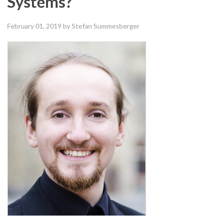
Systems?
February 01, 2019
by Stefan Summesberger