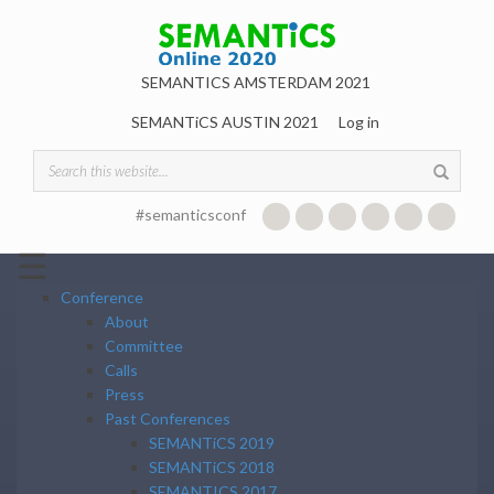
Skip to main content
SEMANTICS AMSTERDAM 2021
SEMANTiCS AUSTIN 2021
Log in
Search form
#semanticsconf
☰
Conference
About
Committee
Calls
Press
Past Conferences
SEMANTiCS 2019
SEMANTiCS 2018
SEMANTICS 2017