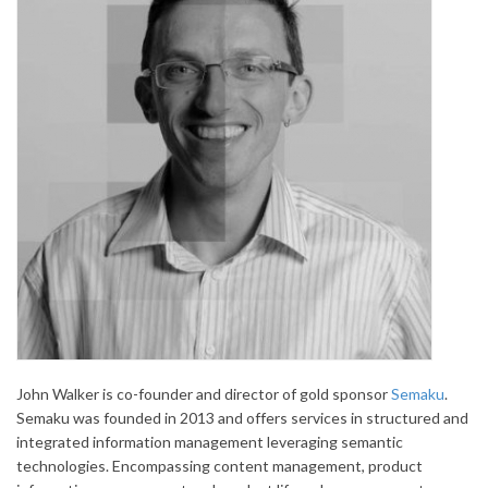
John Walker is co-founder and director of gold sponsor
Semaku
.
Semaku was founded in 2013 and offers services in structured and
integrated information management leveraging semantic
technologies. Encompassing content management, product