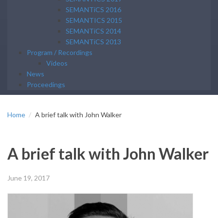
SEMANTiCS 2016
SEMANTICS 2015
SEMANTiCS 2014
SEMANTiCS 2013
Program / Recordings
Videos
News
Proceedings
Home
A brief talk with John Walker
A brief talk with John Walker
June 19, 2017