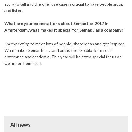
story to tell and the killer use case is crucial to have people sit up
and listen.
What are your expectations about Semantics 2017 in
Amsterdam, what makes it special for Semaku as a company?
I'm expecting to meet lots of people, share ideas and get inspired.
What makes Semantics stand out is the 'Goldilocks' mix of
enterprise and academia. This year will be extra special for us as
we are on home turf.
All news