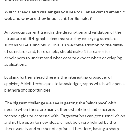
Which trends and challenges you see for linked data/semantic
web and why are they important for Semaku?
An obvious current trend is the description and validation of the
structure of RDF graphs demonstrated by emerging standards
such as SHACL and ShEx. This is a welcome addition to the family
of standards and, for example, should make it far easier for
developers to understand what data to expect when developing
applications.
Looking further ahead there is the interesting crossover of
applying AI/ML techniques to knowledge graphs which will open a
plethora of opportunities.
The biggest challenge we see is getting the 'mindspace' with
people when there are many other established and emerging
technologies to contend with. Organizations can get tunnel vision
and not be open to new ideas, or just be overwhelmed by the
sheer variety and number of options. Therefore, having a sharp