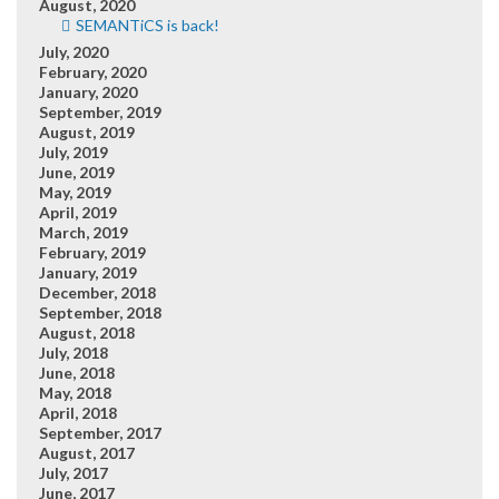
August, 2020
SEMANTiCS is back!
July, 2020
February, 2020
January, 2020
September, 2019
August, 2019
July, 2019
June, 2019
May, 2019
April, 2019
March, 2019
February, 2019
January, 2019
December, 2018
September, 2018
August, 2018
July, 2018
June, 2018
May, 2018
April, 2018
September, 2017
August, 2017
July, 2017
June, 2017