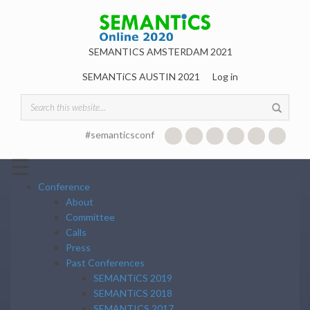
Skip to main content
SEMANTICS AMSTERDAM 2021
SEMANTiCS AUSTIN 2021
Log in
Search form
#semanticsconf
☰
Conference
About
Committee
Calls
Press
Past Conferences
SEMANTiCS 2019
SEMANTiCS 2018
SEMANTICS 2017