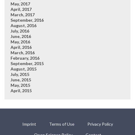
May, 2017
April, 2017
March, 2017
September, 2016
August, 2016
July, 2016
June, 2016
May, 2016
April, 2016
March, 2016
February, 2016
September, 2015
August, 2015
July, 2015
June, 2015
May, 2015
April, 2015
Imprint
Terms of Use
Privacy Policy
Open Science Policy
Contact