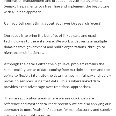
information management and product lifecycle management,
Semaku helps clients to streamline and implement the big picture
with a unified approach.
Can you tell something about your work/research focus?
Our focus is to bring the benefits of linked data and graph
technologies to the enterprise. We work with clients in multiple
domains from government and public organizations, through to
high-tech multinationals.
Although the details differ, the high-level problem remains the
same: making sense of data coming from multiple sources and the
ability to flexibly integrate the data in a meaningful way and rapidly
provision services using that data. This is where linked data
provides a real advantage over traditional approaches.
The main application areas where we see quick wins are in
reference and master data. More recently we are also applying our
approach to more 'real-time' sources for manufacturing and supply-
chain to drive quality analysis.