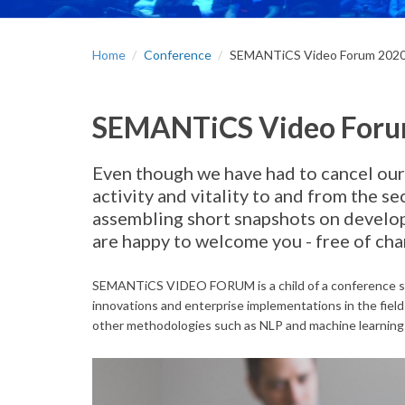
Home
Conference
SEMANTiCS Video Forum 202
SEMANTiCS Video For
Even though we have had to cancel our
activity and vitality to and from the
assembling short snapshots on develop
are happy to welcome you - free of 
SEMANTiCS VIDEO FORUM is a child of a conference ser
innovations and enterprise implementations in the fiel
other methodologies such as NLP and machine learning