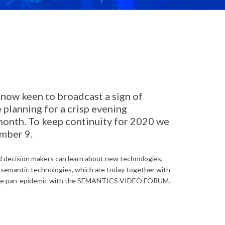
now keen to broadcast a sign of
planning for a crisp evening
month. To keep continuity for 2020 we
ember 9.
 decision makers can learn about new technologies,
n semantic technologies, which are today together with
 of the pan-epidemic with the SEMANTICS VIDEO FORUM.