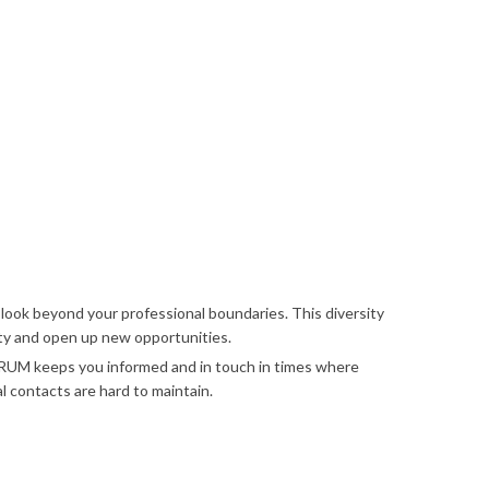
ok beyond your professional boundaries. This diversity
ity and open up new opportunities.
 keeps you informed and in touch in times where
l contacts are hard to maintain.