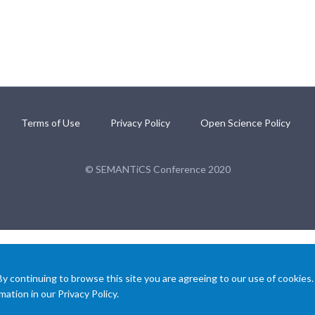
Terms of Use
Privacy Policy
Open Science Policy
© SEMANTiCS Conference 2020
 continuing to browse this site you are agreeing to our use of cookies.
ation in our Privacy Policy.