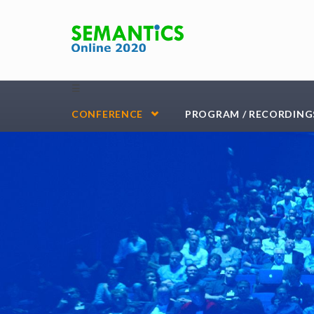
Skip to main content
☰
CONFERENCE
PROGRAM / RECORDING
vienna-header-blue-Kopie-3@2000x-100