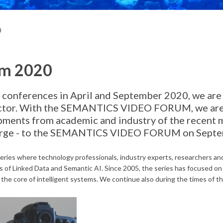
0
um 2020
 conferences in April and September 2020, we are 
 sector. With the SEMANTICS VIDEO FORUM, we are 
ments from academic and industry of the recent 
charge - to the SEMANTICS VIDEO FORUM on Sept
ies where technology professionals, industry experts, researchers and
ds of Linked Data and Semantic AI. Since 2005, the series has focused o
 the core of intelligent systems. We continue also during the times