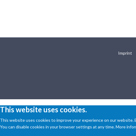
Imprint
This website uses cookies.
This website uses cookies to improve your experience on our website. By
You can disable cookies in your browser settings at any time. More inform