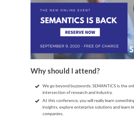
Why should I attend?
We go beyond buzzwords. SEMANTiCS is the onl
intersection of research and industry.
At this conference, you will really learn somethi
insights, explore enterprise solutions and learn 
companies.