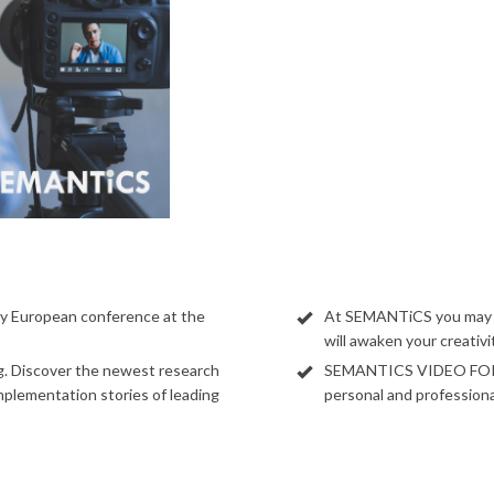
y European conference at the
At SEMANTiCS you may lo
will awaken your creativ
ng. Discover the newest research
SEMANTICS VIDEO FORUM
implementation stories of leading
personal and professiona