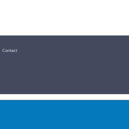
Contact