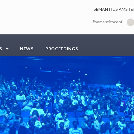
SEMANTICS AMSTE
#semanticsconf
S
NEWS
PROCEEDINGS
-compressor.jpg