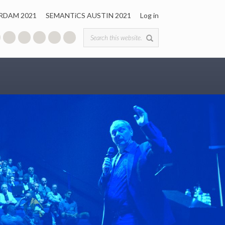
RDAM 2021
SEMANTiCS AUSTIN 2021
Log in
Search form