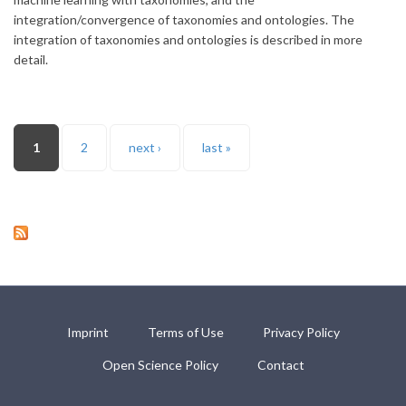
integration/convergence of taxonomies and ontologies. The
integration of taxonomies and ontologies is described in more
detail.
Pages
1
2
next ›
last »
Imprint
Terms of Use
Privacy Policy
Open Science Policy
Contact