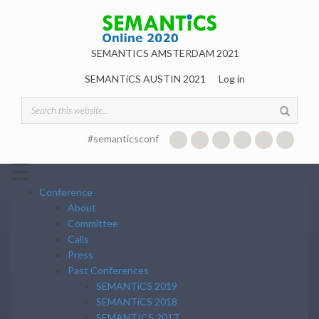
Skip to main content
SEMANTICS AMSTERDAM 2021
SEMANTiCS AUSTIN 2021
Log in
Search form
#semanticsconf
☰
Conference
About
Committee
Calls
Press
Past Conferences
SEMANTiCS 2019
SEMANTiCS 2018
SEMANTICS 2017