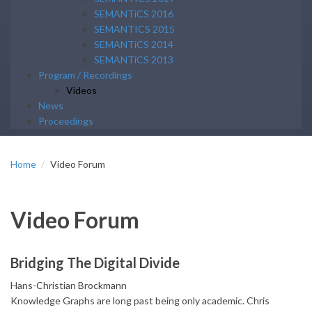
SEMANTiCS 2016
SEMANTICS 2015
SEMANTiCS 2014
SEMANTiCS 2013
Program / Recordings
Videos
News
Proceedings
Home
Video Forum
Video Forum
Bridging The Digital Divide
Hans-Christian Brockmann
Knowledge Graphs are long past being only academic. Chris