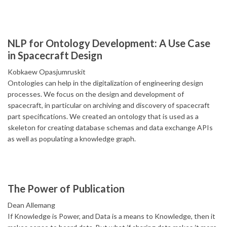
NLP for Ontology Development: A Use Case
in Spacecraft Design
Kobkaew Opasjumruskit
Ontologies can help in the digitalization of engineering design
processes. We focus on the design and development of
spacecraft, in particular on archiving and discovery of spacecraft
part specifications. We created an ontology that is used as a
skeleton for creating database schemas and data exchange APIs
as well as populating a knowledge graph.
The Power of Publication
Dean Allemang
If Knowledge is Power, and Data is a means to Knowledge, then it