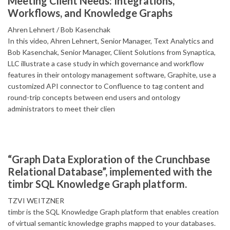
Meeting Client Needs: Integrations,
Workflows, and Knowledge Graphs
Ahren Lehnert
Bob Kasenchak
In this video, Ahren Lehnert, Senior Manager, Text Analytics and
Bob Kasenchak, Senior Manager, Client Solutions from Synaptica,
LLC illustrate a case study in which governance and workflow
features in their ontology management software, Graphite, use a
customized API connector to Confluence to tag content and
round-trip concepts between end users and ontology
administrators to meet their clien
“Graph Data Exploration of the Crunchbase
Relational Database”, implemented with the
timbr SQL Knowledge Graph platform.
TZVI WEITZNER
timbr is the SQL Knowledge Graph platform that enables creation
of virtual semantic knowledge graphs mapped to your databases.