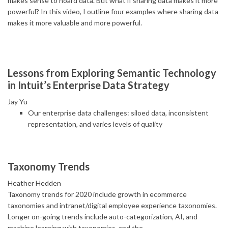
makes sense to hoard data. But what if sharing data makes it more
powerful? In this video, I outline four examples where sharing data
makes it more valuable and more powerful.
Lessons from Exploring Semantic Technology
in Intuit’s Enterprise Data Strategy
Jay Yu
Our enterprise data challenges: siloed data, inconsistent
representation, and varies levels of quality
Taxonomy Trends
Heather Hedden
Taxonomy trends for 2020 include growth in ecommerce
taxonomies and intranet/digital employee experience taxonomies.
Longer on-going trends include auto-categorization, AI, and
machine learning with taxonomies, and the