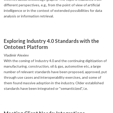
different perspectives, e.g., from the point of view of artificial
intelligence or in the context of extended possibilities for data
analysis or information retrieval.
Exploring Industry 4.0 Standards with the
Ontotext Platform
Vladimir Alexiev
With the coming of Industry 4.0 and the continuing digitization of
manufacturing, construction, oil & gas, automotive etc, a large
number of relevant standards have been proposed, approved, put
through use cases and interoperability exercises, and some of
them found massive adoption in the industry. Older established
standards have been integrated or "semanticized", i.e.