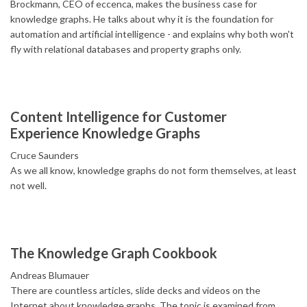
Brockmann, CEO of eccenca, makes the business case for
knowledge graphs. He talks about why it is the foundation for
automation and artificial intelligence - and explains why both won't
fly with relational databases and property graphs only.
Content Intelligence for Customer
Experience Knowledge Graphs
Cruce Saunders
As we all know, knowledge graphs do not form themselves, at least
not well.
The Knowledge Graph Cookbook
Andreas Blumauer
There are countless articles, slide decks and videos on the
Internet about knowledge graphs. The topic is examined from