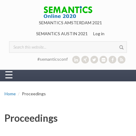
Skip to main content
SEMANTICS AMSTERDAM 2021
SEMANTiCS AUSTIN 2021
Log in
Search form
#semanticsconf
☰
Home
Proceedings
Proceedings