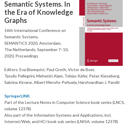
Semantic Systems. In
the Era of Knowledge
Graphs
16th International Conference on
Semantic Systems,
SEMANTiCS 2020, Amsterdam,
The Netherlands, September 7–10,
2020, Proceedings
Editors: Eva Blomqvist, Paul Groth, Victor de Boer,
Tassilo Pellegrini, Mehwish Alam, Tobias Käfer, Peter Kieseberg,
Sabrina Kirrane, Albert Meroño-Peñuela, Harshvardhan J. Pandit
SpringerLINK
Part of the Lecture Notes in Computer Science book series (LNCS,
volume 12378)
Also part of the Information Systems and Applications, incl.
Internet/Web, and HCI book sub series (LNISA, volume 12378)