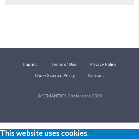
Imprint
Terms of Use
Privacy Policy
Open Science Policy
Contact
© SEMANTiCS Conference 2020
This website uses cookies.