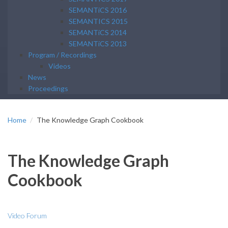
SEMANTiCS 2016
SEMANTICS 2015
SEMANTiCS 2014
SEMANTiCS 2013
Program / Recordings
Videos
News
Proceedings
Home
The Knowledge Graph Cookbook
The Knowledge Graph
Cookbook
Video Forum