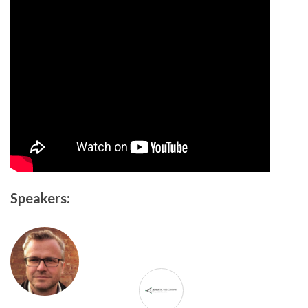
Speakers: