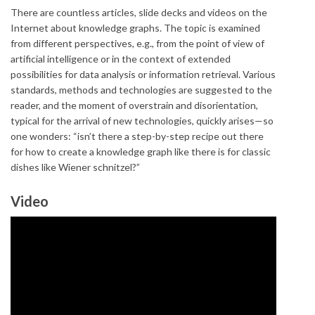
There are countless articles, slide decks and videos on the
Internet about knowledge graphs. The topic is examined
from different perspectives, e.g., from the point of view of
artificial intelligence or in the context of extended
possibilities for data analysis or information retrieval. Various
standards, methods and technologies are suggested to the
reader, and the moment of overstrain and disorientation,
typical for the arrival of new technologies, quickly arises—so
one wonders: “isn’t there a step-by-step recipe out there
for how to create a knowledge graph like there is for classic
dishes like Wiener schnitzel?”
Video
The Knowledge Graph Cookbook