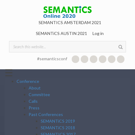
Skip to main content
SEMANTICS AMSTERDAM 2021
SEMANTiCS AUSTIN 2021
Log in
Search form
#semanticsconf
☰
Conference
About
Committee
Calls
Press
Past Conferences
SEMANTiCS 2019
SEMANTiCS 2018
SEMANTICS 2017