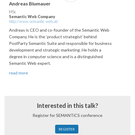
Andreas Blumauer
MSc
Semantic Web Company
http://www.semantic-web.at/
Andreas is CEO and co-founder of the Semantic Web
Company. He is the ‘product strategist’ behind
PoolParty Semantic Suite and responsible for business
development and strategic marketing. He holds a
degree in computer science and is a distinguished
Semantic Web expert.
read more
Interested in this talk?
Register for SEMANTiCS conference
REGISTER