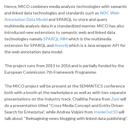
Hence, MICO combines media analysis technologies with semantic
and linked data technologies and standards such as
W3C Web-
Annotation Data Model
and SPARQL to store and query
multimedia analysis data in a standardized manner. MICO has also
introduced new extensions to semantic web and linked data
technologies namely
SPARQL-MM
which is the multimedia
extension for SPARQL and
Anno4j
which is a Java wrapper API for
the web annotation data model.
The project runs from 2013 to 2016 and is partially funded by the
European Commission 7th Framework Programme.
The MICO project will be present at the SEMANTiCS conference
both with a booth at the marketplace as well as with two separate
presentations on the Industry track. Chalitha Perara from
Zaizi
will
do a presentation titled “Cross Media Concept and Entity Driven
Search for Enterprise”, while Andrea Volpini from
InsideOut10
will
talk about “Reimagining news blogging with linked data publishing”.