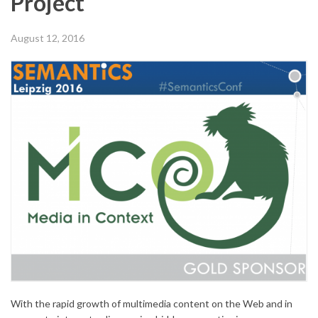
Project
August 12, 2016
With the rapid growth of multimedia content on the Web and in