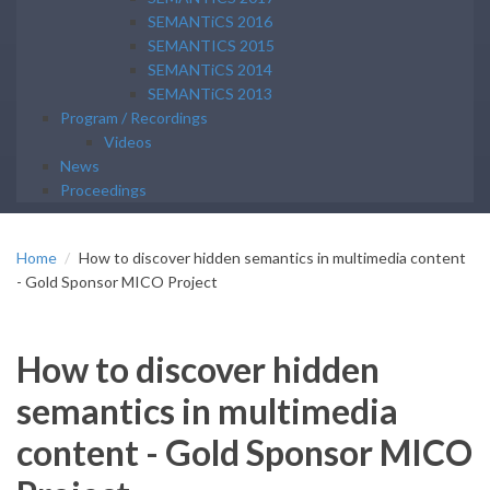
SEMANTiCS 2016
SEMANTICS 2015
SEMANTiCS 2014
SEMANTiCS 2013
Program / Recordings
Videos
News
Proceedings
Home
How to discover hidden semantics in multimedia content
- Gold Sponsor MICO Project
How to discover hidden
semantics in multimedia
content - Gold Sponsor MICO