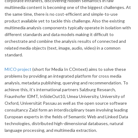
corporate intranets, discovering hidden semantics in raw
multimedia content is becoming one of the biggest challenges. At
the same time, there is no cost-efficient and simple-to-use
product available yet to tackle this challenge. Also the existing
multimedia analysis components typically operate in isolation with
different standards and data models making it difficult to
orchestrate and combine the analysis results of connected and
related media objects (text, image, audio, video) in a common
standard.
MICO project
(short for Media In COntext) aims to solve these
problems by providing an integrated platform for cross media
analysis, metadata publishing, querying and recommendation. To
achieve this, it’s international partners Salzburg Research,
Fraunhofer IDMT, InSideOut10, Umea University, University of
Oxford, Universität Passau as well as the open source software
consultancy Zaizi form an interdisciplinary team involving leading
European experts in the fields of Semantic Web and Linked Data
technologies, distributed high-dimensional databases, natural
language processing, and multimedia extraction.