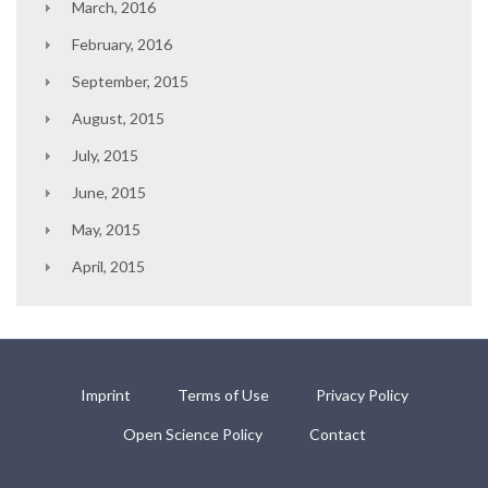
March, 2016
February, 2016
September, 2015
August, 2015
July, 2015
June, 2015
May, 2015
April, 2015
Imprint
Terms of Use
Privacy Policy
Open Science Policy
Contact