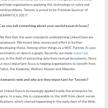
and help organizations applying this technology to solve real
world problems. Taxonic is proud to be Premium Sponsor of
SEMANTiCS 2017!
Can you tell something about your work/research focus?
We find that the open standards underpinning Linked Data are
paramount. We invest time, money and effort in further
developing these. Among other things as a W3C Partner. A case
constraints on data in a graph. Recently, we made
some real
ance, in the field of extracting data from textual documents. Since
 most important focus is helping organizations to benefit from
olice, the Kadaster, Wolters Kluwer and Alliander.
a/semantic web and why are they important for Taxonic?
. Linked Data is increasingly applied inside the enterprise for
nce. In a way, this is comparable to the shift from client-server
lications, which started happening in the early days of the Web.