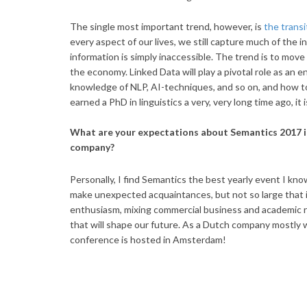
The single most important trend, however, is
the transi
every aspect of our lives, we still capture much of the i
information is simply inaccessible. The trend is to move 
the economy. Linked Data will play a pivotal role as an en
knowledge of NLP, AI-techniques, and so on, and how t
earned a PhD in linguistics a very, very long time ago, it
What are your expectations about Semantics 2017 in
company?
Personally, I find Semantics the best yearly event I know 
make unexpected acquaintances, but not so large that 
enthusiasm, mixing commercial business and academic re
that will shape our future. As a Dutch company mostly wor
conference is hosted in Amsterdam!