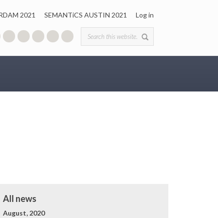
RDAM 2021
SEMANTiCS AUSTIN 2021
Log in
Search form
All news
August, 2020