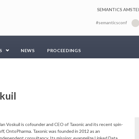
SEMANTICS AMSTE
#semanticsconf
S
NEWS
PROCEEDINGS
kuil
Jan Voskuil is cofounder and CEO of Taxonic and its recent spin-
off, OntoPharma. Taxonic was founded in 2012 as an
independent consultancy. Its mission: evangelize Linked Data