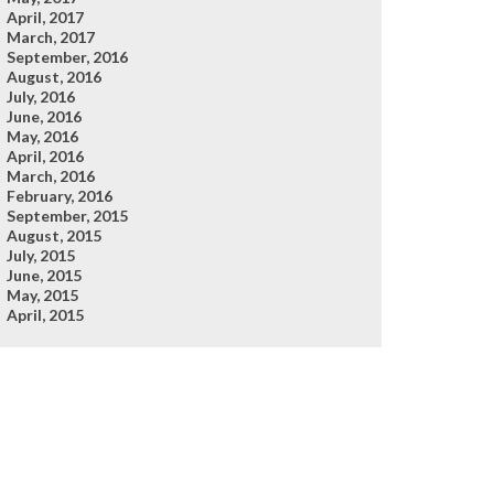
April, 2017
March, 2017
September, 2016
August, 2016
July, 2016
June, 2016
May, 2016
April, 2016
March, 2016
February, 2016
September, 2015
August, 2015
July, 2015
June, 2015
May, 2015
April, 2015