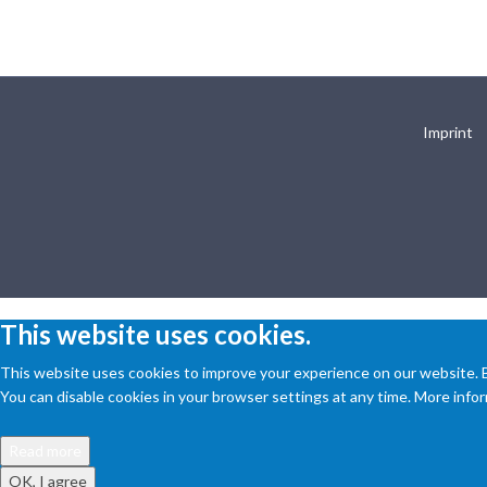
Imprint
This website uses cookies.
This website uses cookies to improve your experience on our website. By
You can disable cookies in your browser settings at any time. More inform
Read more
OK, I agree