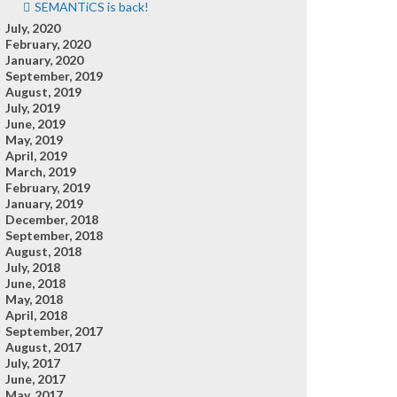
SEMANTiCS is back!
July, 2020
February, 2020
January, 2020
September, 2019
August, 2019
July, 2019
June, 2019
May, 2019
April, 2019
March, 2019
February, 2019
January, 2019
December, 2018
September, 2018
August, 2018
July, 2018
June, 2018
May, 2018
April, 2018
September, 2017
August, 2017
July, 2017
June, 2017
May, 2017