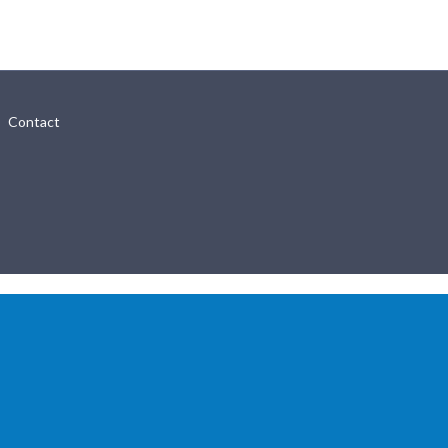
Contact