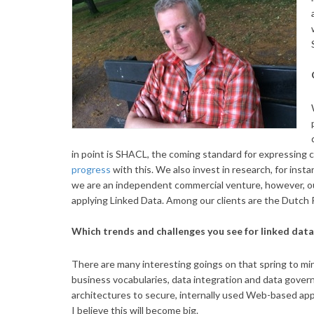
in point is SHACL, the coming standard for expressing 
progress
with this. We also invest in research, for inst
we are an independent commercial venture, however, our
applying Linked Data. Among our clients are the Dutch P
Which trends and challenges you see for linked dat
There are many interesting goings on that spring to mind
business vocabularies, data integration and data governa
architectures to secure, internally used Web-based app
I believe this will become big.