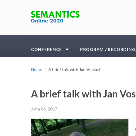
Skip to main content
☰
CONFERENCE
PROGRAM / RECORDING
Home
A brief talk with Jan Voskuil
A brief talk with Jan Vos
June 06, 2017