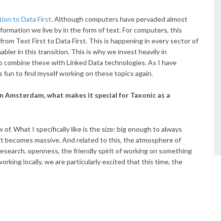
tion to Data First
. Although computers have pervaded almost
nformation we live by in the form of text. For computers, this
from Text First to Data First. This is happening in every sector of
abler in this transition. This is why we invest heavily in
o combine these with Linked Data technologies. As I have
 is fun to find myself working on these topics again.
 Amsterdam, what makes it special for Taxonic as a
of. What I specifically like is the size: big enough to always
it becomes massive. And related to this, the atmosphere of
search, openness, the friendly spirit of working on something
king locally, we are particularly excited that this time, the