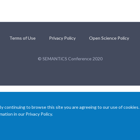
Terms of Use
Privacy Policy
Open Science Policy
© SEMANTiCS Conference 2020
 continuing to browse this site you are agreeing to our use of cookies.
ation in our Privacy Policy.