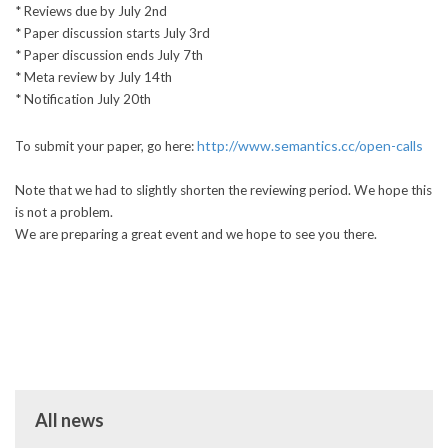
* Reviews due by July 2nd
* Paper discussion starts July 3rd
* Paper discussion ends July 7th
* Meta review by July 14th
* Notification July 20th
http://www.semantics.cc/open-calls
To submit your paper, go here:
Note that we had to slightly shorten the reviewing period. We hope this
is not a problem.
We are preparing a great event and we hope to see you there.
All news