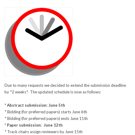
Due to many requests we decided to extend the submission deadline
by *2 weeks*. The updated schedule is now as follows:
* Abstract submission: June 5th
* Bidding (for preferred papers) starts June 6th
* Bidding (for preferred papers) ends June 11th
* Paper submission: June 12th
* Track chairs assign reviewers by June 15th