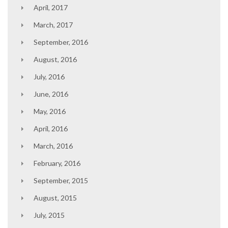
April, 2017
March, 2017
September, 2016
August, 2016
July, 2016
June, 2016
May, 2016
April, 2016
March, 2016
February, 2016
September, 2015
August, 2015
July, 2015