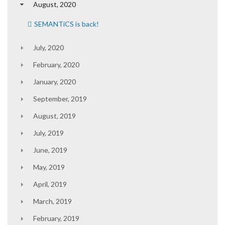
August, 2020
SEMANTiCS is back!
July, 2020
February, 2020
January, 2020
September, 2019
August, 2019
July, 2019
June, 2019
May, 2019
April, 2019
March, 2019
February, 2019