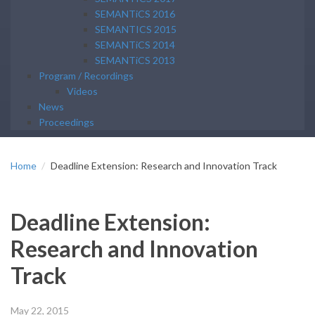
SEMANTiCS 2016
SEMANTICS 2015
SEMANTiCS 2014
SEMANTiCS 2013
Program / Recordings
Videos
News
Proceedings
Home
Deadline Extension: Research and Innovation Track
Deadline Extension:
Research and Innovation
Track
May 22, 2015