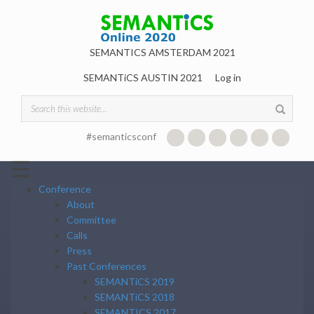
Skip to main content
SEMANTICS AMSTERDAM 2021
SEMANTiCS AUSTIN 2021
Log in
Search form
#semanticsconf
☰
Conference
About
Committee
Calls
Press
Past Conferences
SEMANTiCS 2019
SEMANTiCS 2018
SEMANTICS 2017