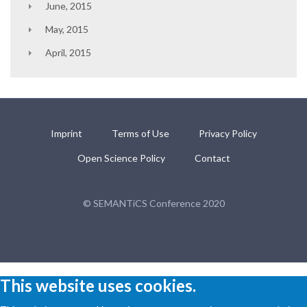
June, 2015
May, 2015
April, 2015
Imprint
Terms of Use
Privacy Policy
Open Science Policy
Contact
© SEMANTiCS Conference 2020
This website uses cookies.