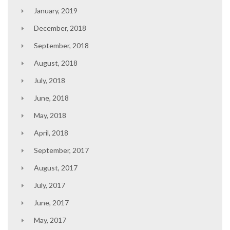
January, 2019
December, 2018
September, 2018
August, 2018
July, 2018
June, 2018
May, 2018
April, 2018
September, 2017
August, 2017
July, 2017
June, 2017
May, 2017