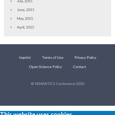
July, 2015
June, 2015
May, 2015
April, 2015
Imprint
Terms of Use
Privacy Policy
Open Science Policy
Contact
© SEMANTiCS Conference 2020
This website uses cookies.