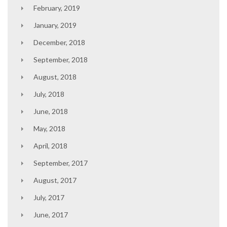
February, 2019
January, 2019
December, 2018
September, 2018
August, 2018
July, 2018
June, 2018
May, 2018
April, 2018
September, 2017
August, 2017
July, 2017
June, 2017