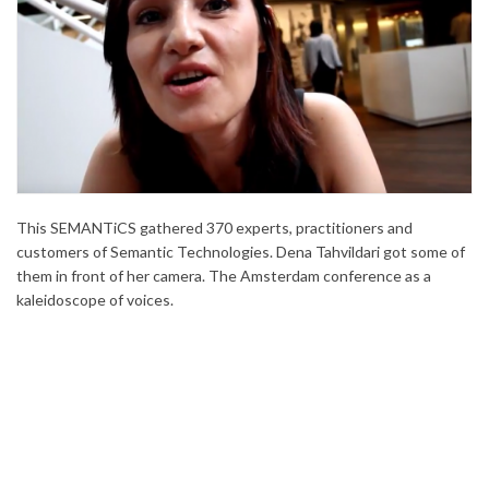
This SEMANTiCS gathered 370 experts, practitioners and
customers of Semantic Technologies. Dena Tahvildari got some of
them in front of her camera. The Amsterdam conference as a
kaleidoscope of voices.