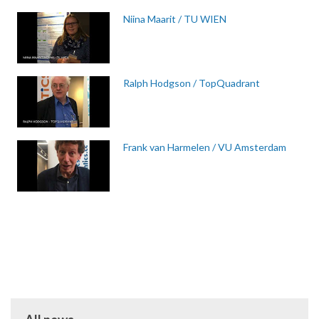
Niina Maarit / TU WIEN
Ralph Hodgson / TopQuadrant
Frank van Harmelen / VU Amsterdam