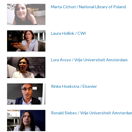
Marta Cichori / National Library of Poland
Laura Hollink / CWI
Lora Aroyo / Vrije Universiteit Amsterdam
Rinke Hoekstra / Elsevier
Ronald Siebes / Vrije Universiteit Amsterda