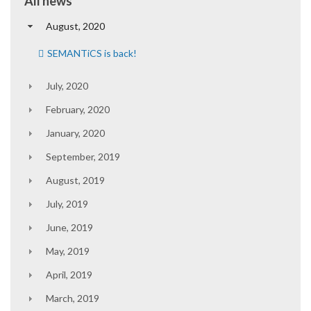
All news
August, 2020
SEMANTiCS is back!
July, 2020
February, 2020
January, 2020
September, 2019
August, 2019
July, 2019
June, 2019
May, 2019
April, 2019
March, 2019