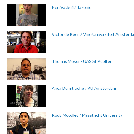
Ken Vaskuil / Taxonic
Victor de Boer 7 Vrije Universiteit Amsterd
Thomas Moser / UAS St Poelten
Anca Dumitrache / VU Amsterdam
Kody Moodley / Maastricht University