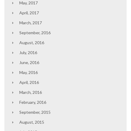
May, 2017
April, 2017
March, 2017
September, 2016
August, 2016
July, 2016
June, 2016
May, 2016
April, 2016
March, 2016
February, 2016
September, 2015
August, 2015