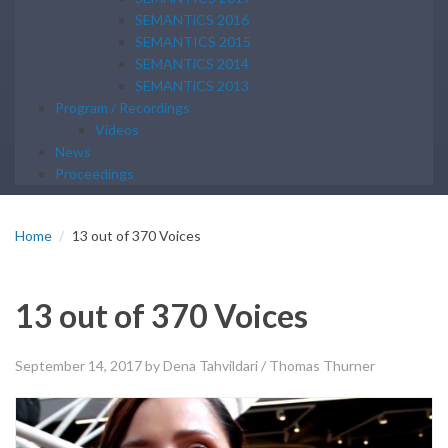
SEMANTiCS 2016
SEMANTICS 2015
SEMANTiCS 2014
SEMANTiCS 2013
Program / Recordings
Videos
News
Proceedings
Home
13 out of 370 Voices
13 out of 370 Voices
September 14, 2017
by Dena Tahvildari / Thomas Thurner