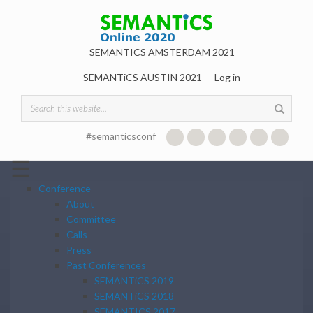
Skip to main content
SEMANTICS AMSTERDAM 2021
SEMANTiCS AUSTIN 2021
Log in
Search form
#semanticsconf
☰
Conference
About
Committee
Calls
Press
Past Conferences
SEMANTiCS 2019
SEMANTiCS 2018
SEMANTICS 2017