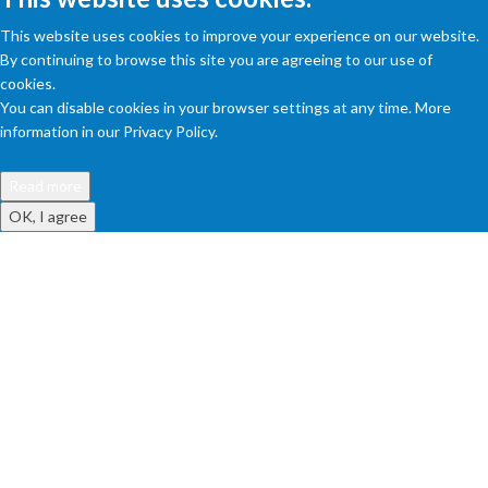
This website uses cookies to improve your experience on our website.
By continuing to browse this site you are agreeing to our use of
cookies.
You can disable cookies in your browser settings at any time. More
information in our Privacy Policy.
Read more
OK, I agree