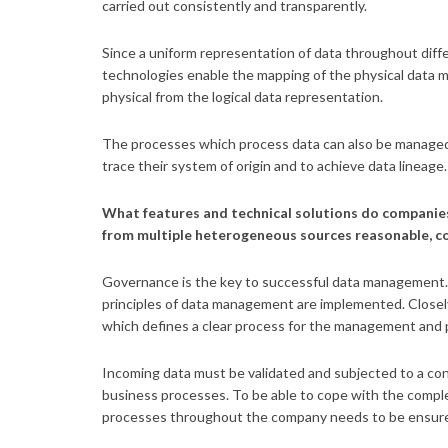
carried out consistently and transparently.
Since a uniform representation of data throughout diffe
technologies enable the mapping of the physical data 
physical from the logical data representation.
The processes which process data can also be managed 
trace their system of origin and to achieve data lineage
What features and technical solutions do companie
from multiple heterogeneous sources reasonable, co
Governance is the key to successful data management. 
principles of data management are implemented. Closely
which defines a clear process for the management and 
Incoming data must be validated and subjected to a con
business processes. To be able to cope with the complex
processes throughout the company needs to be ensur