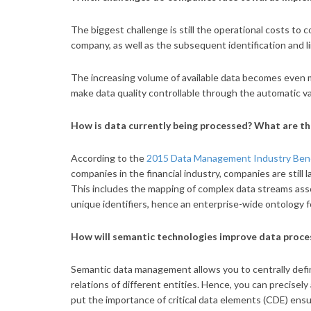
The biggest challenge is still the operational costs to co
company, as well as the subsequent identification and li
The increasing volume of available data becomes even 
make data quality controllable through the automatic va
How is data currently being processed? What are t
According to the
2015 Data Management Industry Benc
companies in the financial industry, companies are stil
This includes the mapping of complex data streams assoc
unique identifiers, hence an enterprise-wide ontology f
How will semantic technologies improve data proce
Semantic data management allows you to centrally defi
relations of different entities. Hence, you can precisel
put the importance of critical data elements (CDE) ensu