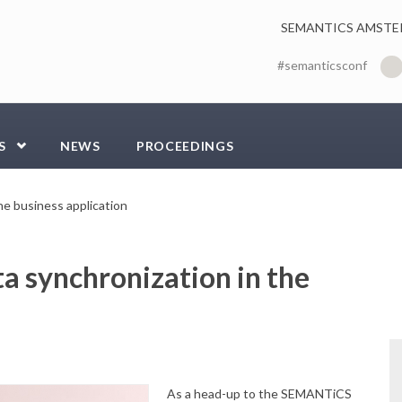
SEMANTICS AMSTE
#semanticsconf
S
NEWS
PROCEEDINGS
he business application
a synchronization in the
As a head-up to the SEMANTiCS