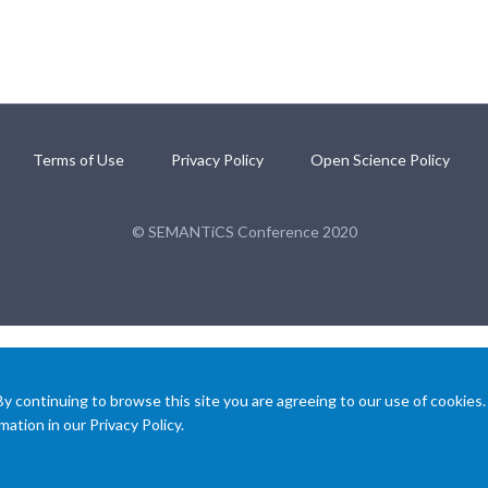
Terms of Use
Privacy Policy
Open Science Policy
© SEMANTiCS Conference 2020
 continuing to browse this site you are agreeing to our use of cookies.
ation in our Privacy Policy.