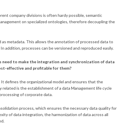
rent company divisions is often hardy possible, semantic
management on specialized ontologies, therefore decoupling the
as metadata. This allows the annotation of processed data to
. In addition, processes can be versioned and reproduced easily.
s need to make the integration and synchronization of data
st-effective and profitable for them?
It defines the organizational model and ensures that the
 related is the establishment of a data Management life cycle
processing of corporate data.
solidation process, which ensures the necessary data quality for
ity of data integration, the harmonization of data across all
ed.