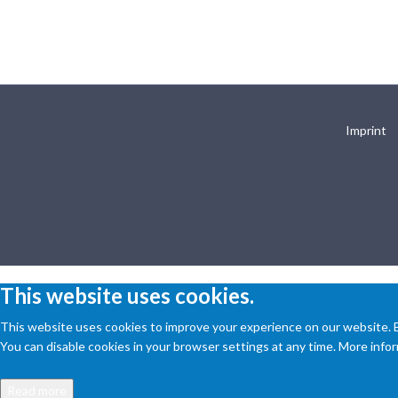
Imprint
This website uses cookies.
This website uses cookies to improve your experience on our website. By
You can disable cookies in your browser settings at any time. More inform
Read more