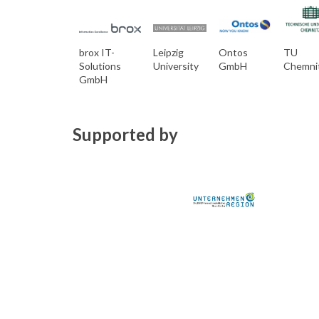
brox IT-
Leipzig
Ontos
TU
Solutions
University
GmbH
Chemni
GmbH
Supported by