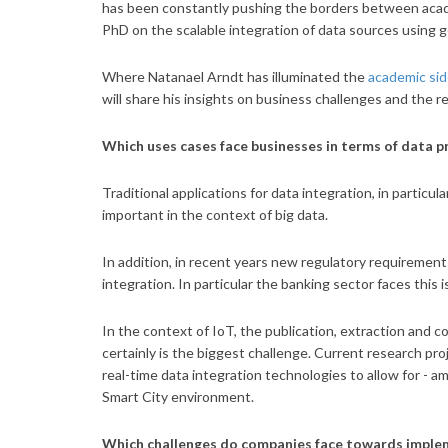
has been constantly pushing the borders between acade
PhD on the scalable integration of data sources using g
Where Natanael Arndt has illuminated the
academic sid
will share his insights on business challenges and the 
Which uses cases face businesses in terms of data p
Traditional applications for data integration, in particul
important in the context of big data.
In addition, in recent years new regulatory requirement
integration. In particular the banking sector faces this
In the context of IoT, the publication, extraction and
certainly is the biggest challenge. Current research pro
real-time data integration technologies to allow for - a
Smart City environment.
Which challenges do companies face towards implem