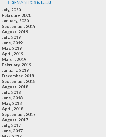
SEMANTiCS is back!
July, 2020
February, 2020
January, 2020
September, 2019
August, 2019
July, 2019
June, 2019
May, 2019
April, 2019
March, 2019
February, 2019
January, 2019
December, 2018
September, 2018
August, 2018
July, 2018
June, 2018
May, 2018
April, 2018
September, 2017
August, 2017
July, 2017
June, 2017
May, 2017