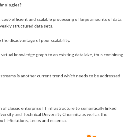
chnologies?
t cost-efficient and scalable processing of large amounts of data.
weakly structured data sets.
 the disadvantage of poor scalability.
 virtual knowledge graph to an existing data lake, thus combining
a streams is another current trend which needs to be addressed
 of classic enterprise IT infrastructure to semantically linked
iversity and Technical University Chemnitz as well as the
x IT-Solutions, Lecos and eccenca.