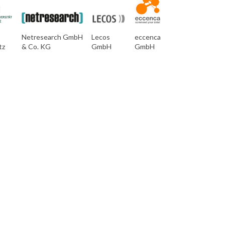
Netresearch GmbH
Lecos
eccenca
tz
& Co. KG
GmbH
GmbH