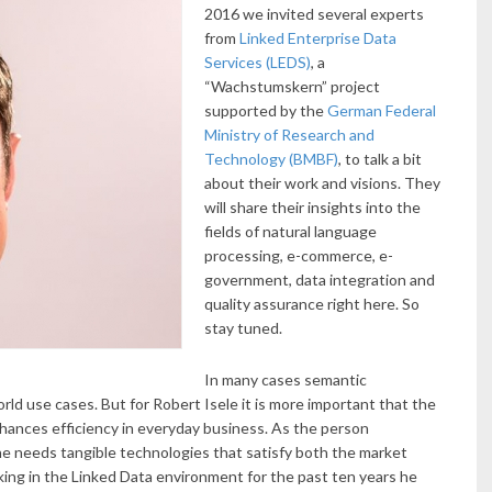
2016 we invited several experts
from
Linked Enterprise Data
Services (LEDS)
, a
“Wachstumskern” project
supported by the
German Federal
Ministry of Research and
Technology (BMBF)
, to talk a bit
about their work and visions. They
will share their insights into the
fields of natural language
processing, e-commerce, e-
government, data integration and
quality assurance right here. So
stay tuned.
In many cases semantic
orld use cases. But for Robert Isele it is more important that the
hances efficiency in everyday business. As the person
e needs tangible technologies that satisfy both the market
ing in the Linked Data environment for the past ten years he