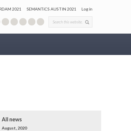
RDAM 2021
SEMANTiCS AUSTIN 2021
Log in
Search form
All news
August, 2020