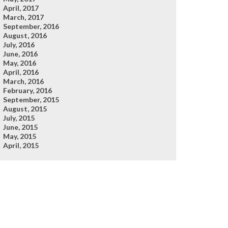
April, 2017
March, 2017
September, 2016
August, 2016
July, 2016
June, 2016
May, 2016
April, 2016
March, 2016
February, 2016
September, 2015
August, 2015
July, 2015
June, 2015
May, 2015
April, 2015