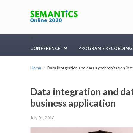
Skip to main content
☰
CONFERENCE
PROGRAM / RECORDING
Home
Data integration and data synchronization in t
Data integration and dat
business application
July 01, 2016