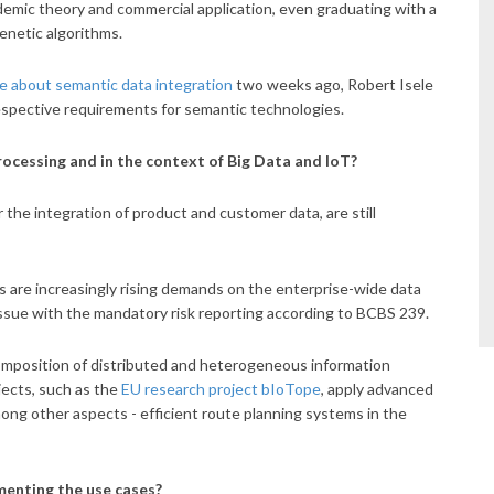
mic theory and commercial application, even graduating with a
enetic algorithms.
e about semantic data integration
two weeks ago, Robert Isele
respective requirements for semantic technologies.
rocessing and in the context of Big Data and IoT?
ar the integration of product and customer data, are still
s are increasingly rising demands on the enterprise-wide data
 issue with the mandatory risk reporting according to BCBS 239.
 composition of distributed and heterogeneous information
jects, such as the
EU research project bIoTope
, apply advanced
mong other aspects - efficient route planning systems in the
enting the use cases?