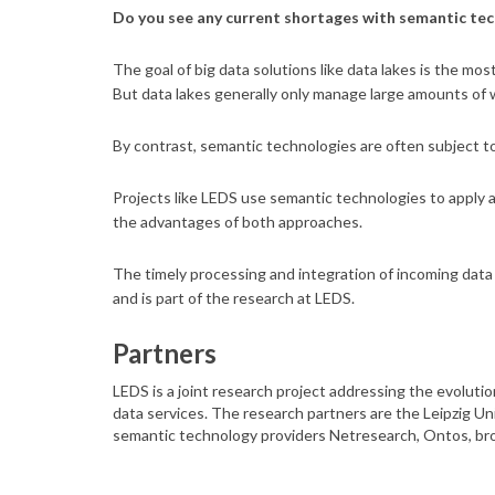
Do you see any current shortages with semantic te
The goal of big data solutions like data lakes is the mos
But data lakes generally only manage large amounts of 
By contrast, semantic technologies are often subject to
Projects like LEDS use semantic technologies to apply a
the advantages of both approaches.
The timely processing and integration of incoming dat
and is part of the research at LEDS.
Partners
LEDS is a joint research project addressing the evolution
data services. The research partners are the Leipzig Un
semantic technology providers Netresearch, Ontos, bro