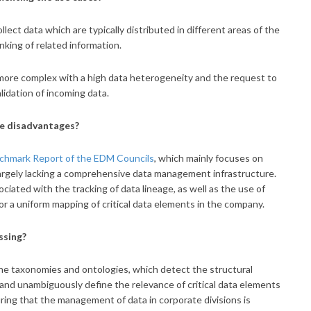
llect data which are typically distributed in different areas of the
nking of related information.
more complex with a high data heterogeneity and the request to
lidation of incoming data.
he disadvantages?
hmark Report of the EDM Councils
, which mainly focuses on
l largely lacking a comprehensive data management infrastructure.
iated with the tracking of data lineage, as well as the use of
or a uniform mapping of critical data elements in the company.
ssing?
ne taxonomies and ontologies, which detect the structural
y and unambiguously define the relevance of critical data elements
ring that the management of data in corporate divisions is