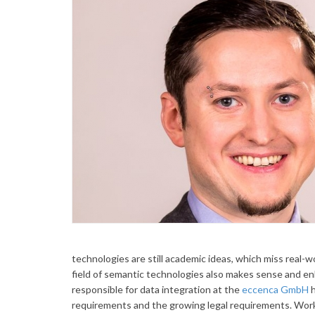
technologies are still academic ideas, which miss real-w
field of semantic technologies also makes sense and en
responsible for data integration at the
eccenca GmbH
h
requirements and the growing legal requirements. Work