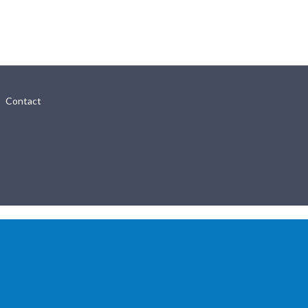
Contact