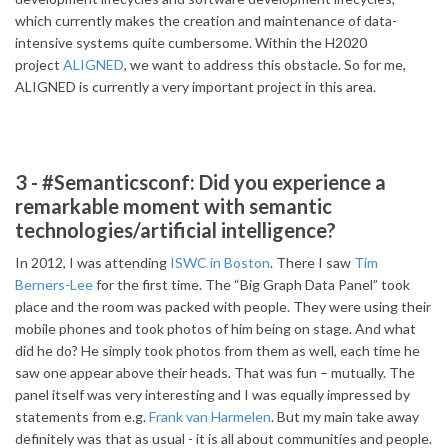
which currently makes the creation and maintenance of data-
intensive systems quite cumbersome. Within the H2020
project
ALIGNED
, we want to address this obstacle. So for me,
ALIGNED is currently a very important project in this area.
3 - #Semanticsconf: Did you experience a
remarkable moment with semantic
technologies/artificial intelligence?
In 2012, I was attending
ISWC in Boston
. There I saw
Tim
Berners-Lee
for the first time. The “Big Graph Data Panel” took
place and the room was packed with people. They were using their
mobile phones and took photos of him being on stage. And what
did he do? He simply took photos from them as well, each time he
saw one appear above their heads. That was fun – mutually. The
panel itself was very interesting and I was equally impressed by
statements from e.g.
Frank van Harmelen
. But my main take away
definitely was that as usual - it is all about communities and people.