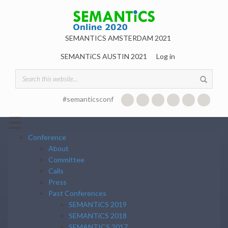
Skip to main content
SEMANTICS AMSTERDAM 2021
SEMANTiCS AUSTIN 2021
Log in
Search form
#semanticsconf
☰
Conference
About
Committee
Calls
Press
Past Conferences
SEMANTiCS 2019
SEMANTiCS 2018
SEMANTICS 2017