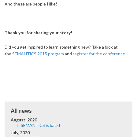
And these are people I like!
Thank you for sharing your story!
Did you get inspired to learn something new? Take a look at
the
SEMANTiCS 2015 program
and
register for the conference
.
All news
August, 2020
SEMANTiCS is back!
July, 2020