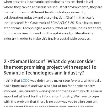
when progress in semantic technologies has reached a level,
where they can be applied in real industrial environments, they are
my major focus on different levels – strategy, research,
collaboration, industry and dissemination. Chairing this year’s
Industry and Use Case track of SEMANTiCS 2015 is a logical next
step for me. Technologies and a number of communities are there,
but now we need to work on the uptake and proliferation by
industry in order to make this finally a sustainable success.
2 - #Semanticsconf: What do you consider
the most promising project with respect to
Semantic Technologies and Industry?
I think that
LOD2
was definitely a major step forward, which really
had a huge impact and was also a lot of fun for people directly
involved. I am currently working on another aspect, which is similar
important at least for the information industry. We have to cope
with the problem that there is no easy way yet to align content
development lifecycles and software development lifecycles,