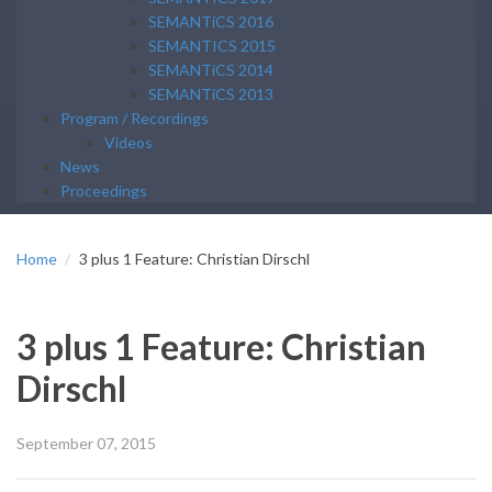
SEMANTiCS 2016
SEMANTICS 2015
SEMANTiCS 2014
SEMANTiCS 2013
Program / Recordings
Videos
News
Proceedings
Home
3 plus 1 Feature: Christian Dirschl
3 plus 1 Feature: Christian
Dirschl
September 07, 2015