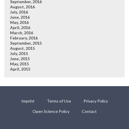
September, 2016
August, 2016
July, 2016
June, 2016
May, 2016
April, 2016
March, 2016
February, 2016
September, 2015
August, 2015
July, 2015
June, 2015
May, 2015
April, 2015
Imprint
Terms of Use
Privacy Policy
Open Science Policy
Contact