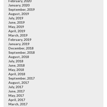
February, 2020
January, 2020
September, 2019
August, 2019
July, 2019
June, 2019
May, 2019
April, 2019
March, 2019
February, 2019
January, 2019
December, 2018
September, 2018
August, 2018
July, 2018
June, 2018
May, 2018
April, 2018
September, 2017
August, 2017
July, 2017
June, 2017
May, 2017
April, 2017
March, 2017