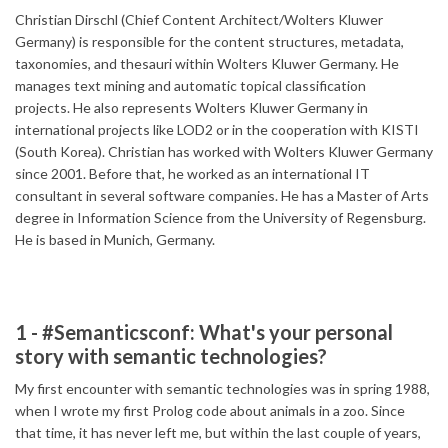
Christian Dirschl (Chief Content Architect/Wolters Kluwer
Germany) is responsible for the content structures, metadata,
taxonomies, and thesauri within Wolters Kluwer Germany. He
manages text mining and automatic topical classification
projects. He also represents Wolters Kluwer Germany in
international projects like LOD2 or in the cooperation with KISTI
(South Korea). Christian has worked with Wolters Kluwer Germany
since 2001. Before that, he worked as an international IT
consultant in several software companies. He has a Master of Arts
degree in Information Science from the University of Regensburg.
He is based in Munich, Germany.
1 - #Semanticsconf: What's your personal
story with semantic technologies?
My first encounter with semantic technologies was in spring 1988,
when I wrote my first Prolog code about animals in a zoo. Since
that time, it has never left me, but within the last couple of years,