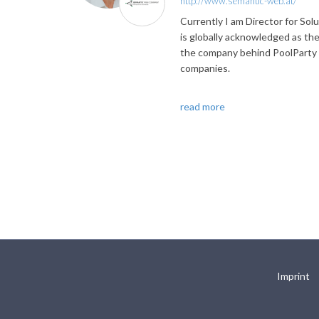
http://www.semantic-web.at/
Currently I am Director for S
is globally acknowledged as th
the company behind PoolParty S
companies.
read more
Imprint