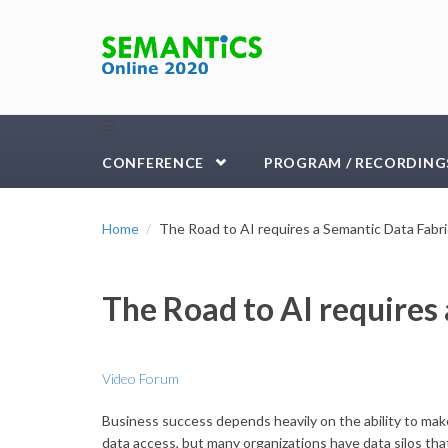
Skip to main content
☰
CONFERENCE
PROGRAM / RECORDING
Home
The Road to AI requires a Semantic Data Fabri
The Road to AI requires
Video Forum
Business success depends heavily on the ability to make 
data access, but many organizations have data silos that