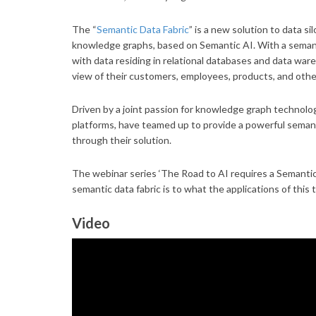
The “
Semantic Data Fabric
” is a new solution to data s
knowledge graphs, based on Semantic AI. With a seman
with data residing in relational databases and data w
view of their customers, employees, products, and other
Driven by a joint passion for knowledge graph technol
platforms, have teamed up to provide a powerful semanti
through their solution.
The webinar series ‘The Road to AI requires a Semantic D
semantic data fabric is to what the applications of this 
Video
The Road to AI requires a Seman