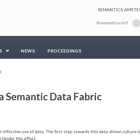
SEMANTICS AMSTE
#semanticsconf
S
NEWS
PROCEEDINGS
c
 a Semantic Data Fabric
effective use of data. The first step towards this data-driven culture i
 hinder this effort.