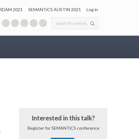
RDAM 2021
SEMANTiCS AUSTIN 2021
Log in
Search form
Interested in this talk?
Register for SEMANTiCS conference
s