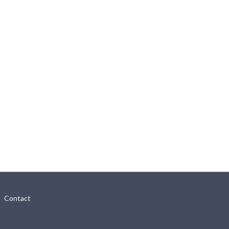
Contact