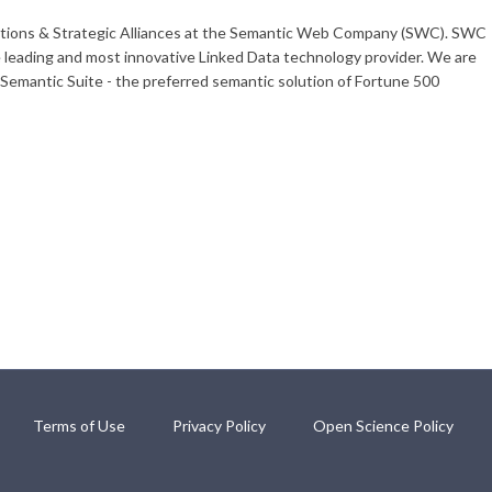
olutions & Strategic Alliances at the Semantic Web Company (SWC). SWC
e leading and most innovative Linked Data technology provider. We are
emantic Suite - the preferred semantic solution of Fortune 500
Terms of Use
Privacy Policy
Open Science Policy