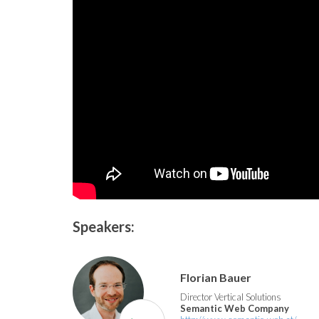
Speakers:
Florian Bauer
Director Vertical Solutions
Semantic Web Company