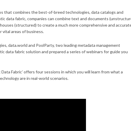
ilos that combines the best-of-breed technologies, data catalogs and
tic data fabric, companies can combine text and documents (unstructur
arehouses (structured) to create a much more comprehensive and accurat
 vital areas of business.
ogies, data.world and PoolParty, two leading metadata management
c data fabric solution and prepared a series of webinars for guide you
ata Fabric’ offers four sessions in which you will learn from what a
technology are in real-world scenarios.
tic Data Fabric