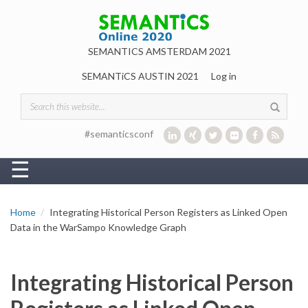
Skip to main content
SEMANTICS AMSTERDAM 2021
SEMANTiCS AUSTIN 2021
Log in
Search form
#semanticsconf
☰
Home
Integrating Historical Person Registers as Linked Open
Data in the WarSampo Knowledge Graph
Integrating Historical Person