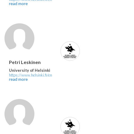
read more
Petri Leskinen
University of Helsinki
https://www.helsinki.fi/en
read more