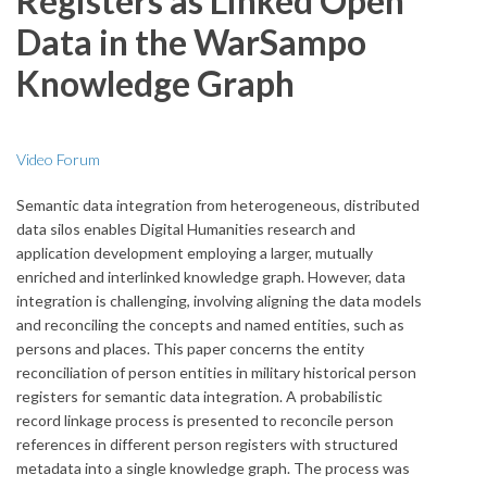
Registers as Linked Open
Data in the WarSampo
Knowledge Graph
Video Forum
Semantic data integration from heterogeneous, distributed
data silos enables Digital Humanities research and
application development employing a larger, mutually
enriched and interlinked knowledge graph. However, data
integration is challenging, involving aligning the data models
and reconciling the concepts and named entities, such as
persons and places. This paper concerns the entity
reconciliation of person entities in military historical person
registers for semantic data integration. A probabilistic
record linkage process is presented to reconcile person
references in different person registers with structured
metadata into a single knowledge graph. The process was