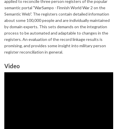
applied to reconcile three person registers of the popular
semantic portal "WarSampo - Finnish World War 2 on the
Semantic Web". The registers contain detailed information
about some 100,000 people and are individually maintained
by domain experts. This sets demands on the integration
process to be automated and adaptable to changes in the
registers. An evaluation of the record linkage results is
promising, and provides some insight into military person
register reconciliation in general.
Video
Integrating Historical Person
Registers as Linked Open Data in the
WarSampo Knowledge Graph