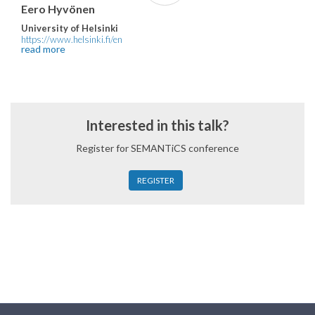
Eero Hyvönen
University of Helsinki
https://www.helsinki.fi/en
read more
Interested in this talk?
Register for SEMANTiCS conference
REGISTER