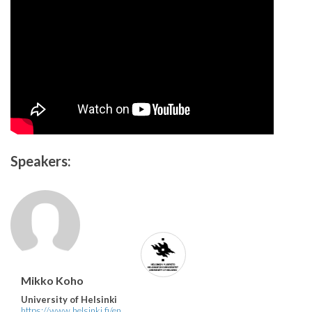
Speakers:
Mikko Koho
University of Helsinki
https://www.helsinki.fi/en